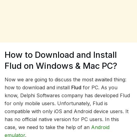
How to Download and Install
Flud on Windows & Mac PC?
Now we are going to discuss the most awaited thing:
how to download and install
Flud
for PC. As you
know, Delphi Softwares company has developed Flud
for only mobile users. Unfortunately, Flud is
compatible with only iOS and Android device users. It
has no official native version for PC users. In this
case, we need to take the help of an
Android
emulator
.