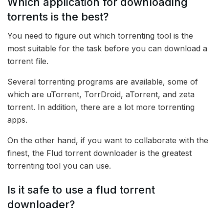
Which application for downloading
torrents is the best?
You need to figure out which torrenting tool is the
most suitable for the task before you can download a
torrent file.
Several torrenting programs are available, some of
which are uTorrent, TorrDroid, aTorrent, and zeta
torrent. In addition, there are a lot more torrenting
apps.
On the other hand, if you want to collaborate with the
finest, the Flud torrent downloader is the greatest
torrenting tool you can use.
Is it safe to use a flud torrent
downloader?