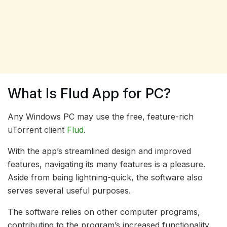
What Is Flud App for PC?
Any Windows PC may use the free, feature-rich
uTorrent client
Flud
.
With the app’s streamlined design and improved
features, navigating its many features is a pleasure.
Aside from being lightning-quick, the software also
serves several useful purposes.
The software relies on other computer programs,
contributing to the program’s increased functionality