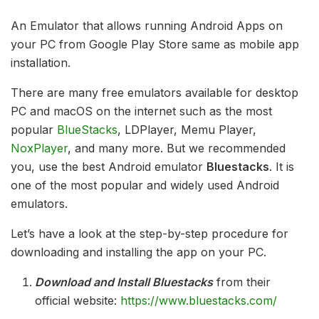
An Emulator that allows running Android Apps on
your PC from Google Play Store same as mobile app
installation.
There are many free emulators available for desktop
PC and macOS on the internet such as the most
popular
BlueStacks
, LDPlayer, Memu Player,
NoxPlayer
, and many more. But we recommended
you, use the best Android emulator
Bluestacks
. It is
one of the most popular and widely used Android
emulators.
Let’s have a look at the step-by-step procedure for
downloading and installing the app on your PC.
Download and Install Bluestacks
from their
official website:
https://www.bluestacks.com/