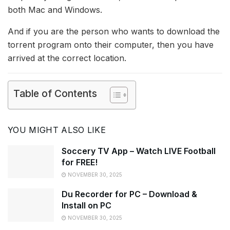
both Mac and Windows.
And if you are the person who wants to download the
torrent program onto their computer, then you have
arrived at the correct location.
Table of Contents
YOU MIGHT ALSO LIKE
Soccery TV App – Watch LIVE Football
for FREE!
NOVEMBER 30, 2025
Du Recorder for PC – Download &
Install on PC
NOVEMBER 30, 2025