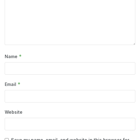
*
Name
*
Email
Website
Save my name, email, and website in this browser for