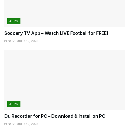
APPS
Soccery TV App – Watch LIVE Football for FREE!
NOVEMBER 30, 2025
APPS
Du Recorder for PC – Download & Install on PC
NOVEMBER 30, 2025