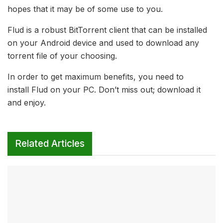
hopes that it may be of some use to you.
Flud is a robust BitTorrent client that can be installed
on your Android device and used to download any
torrent file of your choosing.
In order to get maximum benefits, you need to
install Flud on your PC. Don’t miss out; download it
and enjoy.
Related Articles