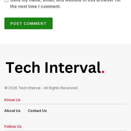
the next time I comment.
© 2026
Tech Interval
- All Rights Reserved.
Know Us
About Us
Contact Us
Follow Us