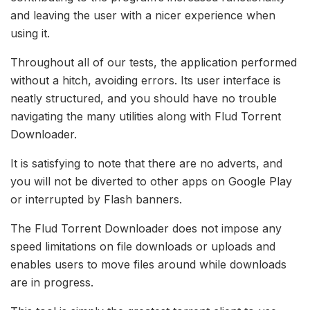
and leaving the user with a nicer experience when
using it.
Throughout all of our tests, the application performed
without a hitch, avoiding errors. Its user interface is
neatly structured, and you should have no trouble
navigating the many utilities along with Flud Torrent
Downloader.
It is satisfying to note that there are no adverts, and
you will not be diverted to other apps on Google Play
or interrupted by Flash banners.
The Flud Torrent Downloader does not impose any
speed limitations on file downloads or uploads and
enables users to move files around while downloads
are in progress.