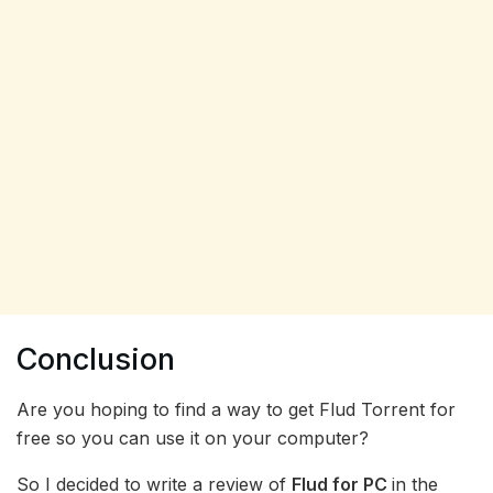
Conclusion
Are you hoping to find a way to get Flud Torrent for
free so you can use it on your computer?
So I decided to write a review of
Flud for PC
in the