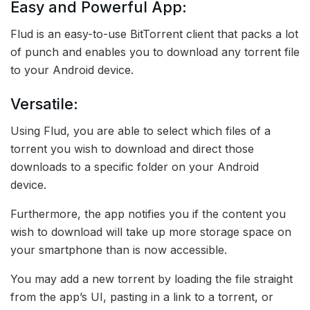
Easy and Powerful App:
Flud is an easy-to-use BitTorrent client that packs a lot
of punch and enables you to download any torrent file
to your Android device.
Versatile:
Using Flud, you are able to select which files of a
torrent you wish to download and direct those
downloads to a specific folder on your Android
device.
Furthermore, the app notifies you if the content you
wish to download will take up more storage space on
your smartphone than is now accessible.
You may add a new torrent by loading the file straight
from the app’s UI, pasting in a link to a torrent, or