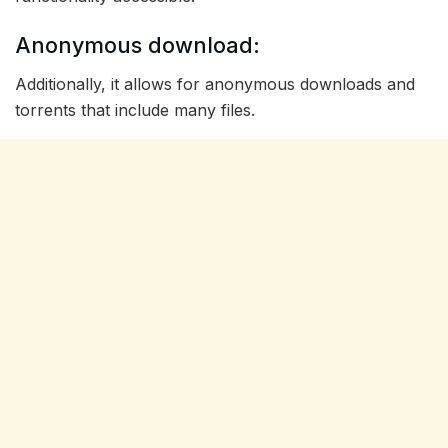
Anonymous download:
Additionally, it allows for anonymous downloads and
torrents that include many files.