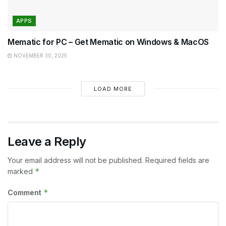
APPS
Mematic for PC – Get Mematic on Windows & MacOS
NOVEMBER 30, 2025
LOAD MORE
Leave a Reply
Your email address will not be published.
Required fields are
*
marked
*
Comment