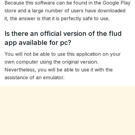
Because this software can be found in the Google Play
store and a large number of users have downloaded
it, the answer is that it is perfectly safe to use.
Is there an official version of the flud
app available for pc?
You will not be able to use this application on your
own computer using the original version.
Nevertheless, you will be able to use it with the
assistance of an emulator.