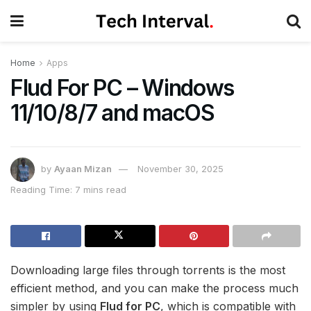
Home
Apps
Flud For PC – Windows
11/10/8/7 and macOS
by
Ayaan Mizan
November 30, 2025
Reading Time: 7 mins read
Downloading large files through torrents is the most
efficient method, and you can make the process much
simpler by using
Flud for PC
, which is compatible with