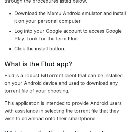
through the procedures listed below.
Download the Memu Android emulator and install
it on your personal computer.
Log into your Google account to access Google
Play. Look for the term Flud.
Click the install button.
What is the Flud app?
Flud is a robust BitTorrent client that can be installed
on your Android device and used to download any
torrent file of your choosing.
This application is intended to provide Android users
with assistance in selecting the torrent file that they
wish to download onto their smartphone.