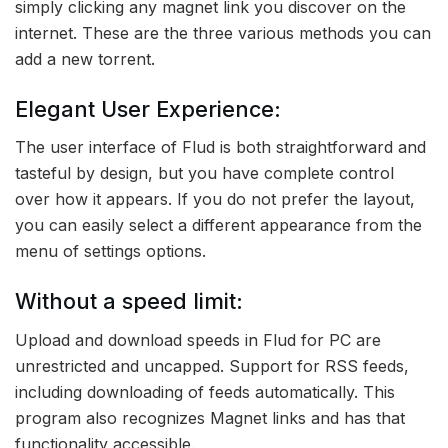
simply clicking any magnet link you discover on the
internet. These are the three various methods you can
add a new torrent.
Elegant User Experience:
The user interface of Flud is both straightforward and
tasteful by design, but you have complete control
over how it appears. If you do not prefer the layout,
you can easily select a different appearance from the
menu of settings options.
Without a speed limit:
Upload and download speeds in Flud for PC are
unrestricted and uncapped. Support for RSS feeds,
including downloading of feeds automatically. This
program also recognizes Magnet links and has that
functionality accessible.