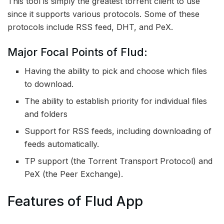
This tool is simply the greatest torrent client to use
since it supports various protocols. Some of these
protocols include RSS feed, DHT, and PeX.
Major Focal Points of Flud:
Having the ability to pick and choose which files
to download.
The ability to establish priority for individual files
and folders
Support for RSS feeds, including downloading of
feeds automatically.
TP support (the Torrent Transport Protocol) and
PeX (the Peer Exchange).
Features of Flud App