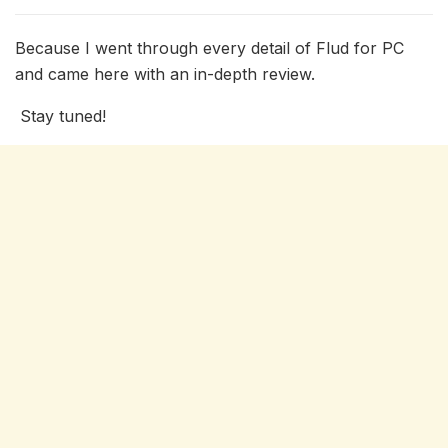
Because I went through every detail of Flud for PC
and came here with an in-depth review.
Stay tuned!