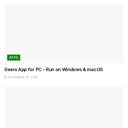
APPS
Geeni App for PC – Run on Windows & macOS
NOVEMBER 30, 2025