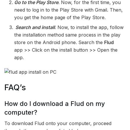
Go to the Play Store
. Now, for the first time, you
need to log in to the Play Store with Gmail. Then,
you get the home page of the Play Store.
Search and install
. Now, to install the app, follow
the installation method same process in the play
store on the Android phone. Search the
Flud
app >> Click on the install button >> Open the
app.
FAQ’s
How do I download a Flud on my
computer?
To download Flud onto your computer, proceed