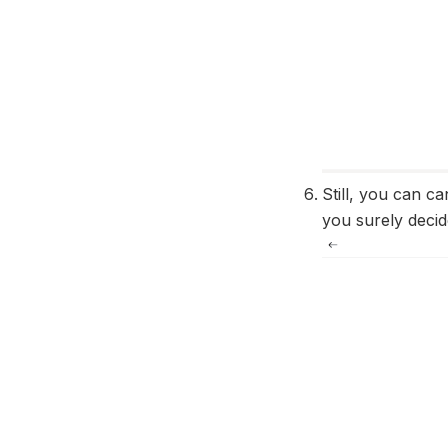
Still, you can c
you surely deci