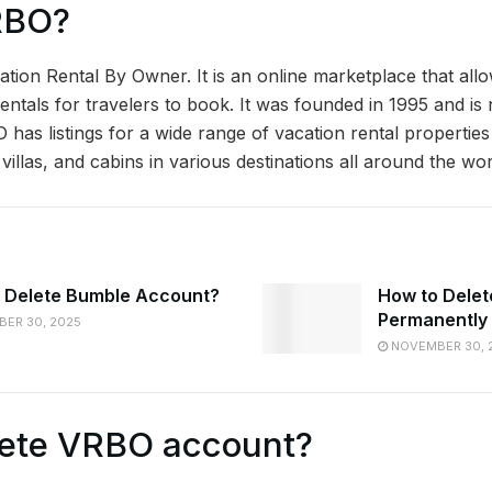
RBO?
ation Rental By Owner. It is an online marketplace that al
n rentals for travelers to book. It was founded in 1995 and is
has listings for a wide range of vacation rental properties
illas, and cabins in various destinations all around the wor
 Delete Bumble Account?
How to Dele
Permanently
ER 30, 2025
NOVEMBER 30, 
lete VRBO account?