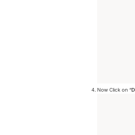
Now Click on “
D