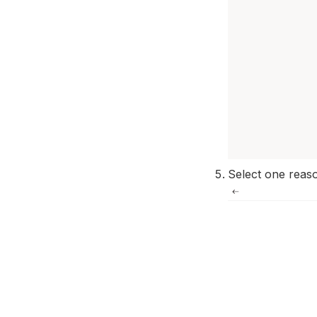
Select one reaso