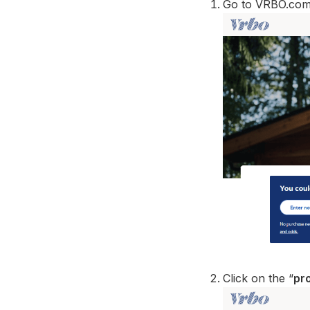
Go to VRBO.com 
Click on the “
pro