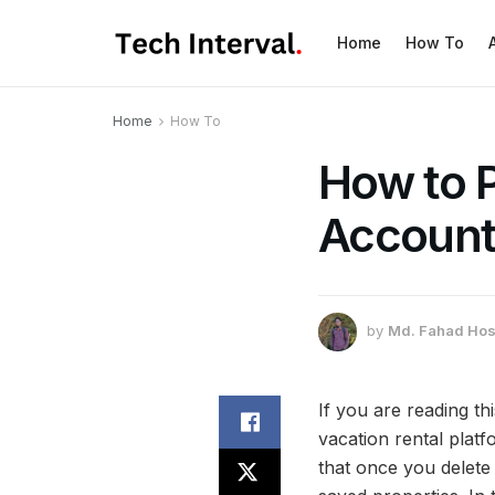
Home
How To
Home
How To
How to 
Account 
by
Md. Fahad Hos
If you are reading t
vacation rental platf
that once you delete 