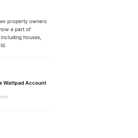
lows property owners
 now a part of
 including houses,
ld.
te Wattpad Account
2025