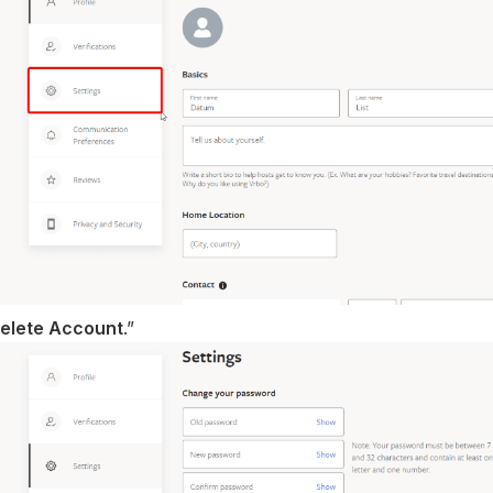
elete Account
.”