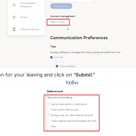
n for your leaving and click on “
Submit
.”