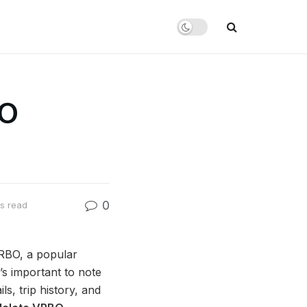
BO
0
s read
VRBO, a popular
’s important to note
s, trip history, and