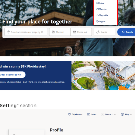
Setting
” section.