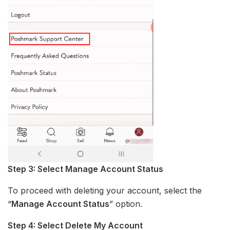
Step 3: Select Manage Account Status
To proceed with deleting your account, select the
“
Manage Account Status
” option.
Step 4: Select Delete My Account