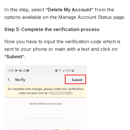
In this step, select “
Delete My Account
” from the
options available on the Manage Account Status page.
Step 5: Complete the verification process
Now you have to input the verification code which is
sent to your phone or main with a text and click on
“
Submit
“.