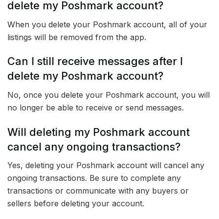
delete my Poshmark account?
When you delete your Poshmark account, all of your
listings will be removed from the app.
Can I still receive messages after I
delete my Poshmark account?
No, once you delete your Poshmark account, you will
no longer be able to receive or send messages.
Will deleting my Poshmark account
cancel any ongoing transactions?
Yes, deleting your Poshmark account will cancel any
ongoing transactions. Be sure to complete any
transactions or communicate with any buyers or
sellers before deleting your account.