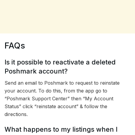
FAQs
Is it possible to reactivate a deleted
Poshmark account?
Send an email to Poshmark to request to reinstate
your account. To do this, from the app go to
“Poshmark Support Center” then “My Account
Status” click “reinstate account” & follow the
directions.
What happens to my listings when I