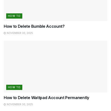
HOW TO
How to Delete Bumble Account?
NOVEMBER 30, 2025
HOW TO
How to Delete Wattpad Account Permanently
NOVEMBER 30, 2025