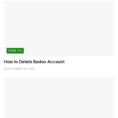
HOW TO
How to Delete Badoo Account
NOVEMBER 30, 2025