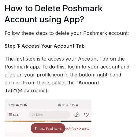
How to Delete Poshmark
Account using App?
Follow these steps to delete your Poshmark account:
Step 1: Access Your Account Tab
The first step is to access your Account Tab on the
Poshmark app. To do this, log in to your account and
click on your profile icon in the bottom right-hand
corner. From there, select the “
Account
Tab
“(@username).