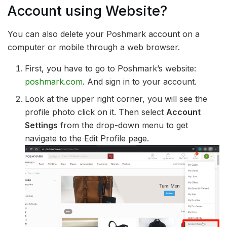
Account using Website?
You can also delete your Poshmark account on a
computer or mobile through a web browser.
First, you have to go to Poshmark’s website:
poshmark.com
. And sign in to your account.
Look at the upper right corner, you will see the
profile photo click on it. Then select
Account
Settings
from the drop-down menu to get
navigate to the Edit Profile page.