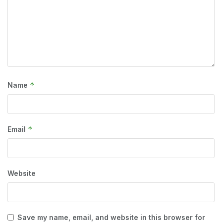
*
Name
*
Email
Website
Save my name, email, and website in this browser for