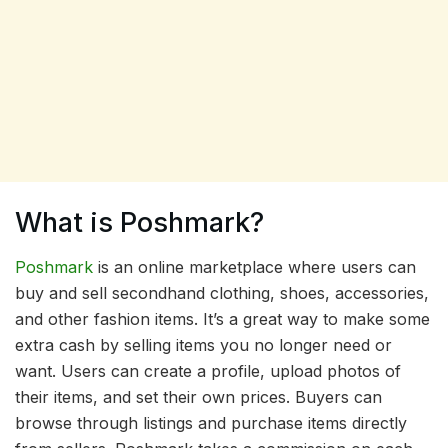
What is Poshmark?
Poshmark
is an online marketplace where users can
buy and sell secondhand clothing, shoes, accessories,
and other fashion items. It’s a great way to make some
extra cash by selling items you no longer need or
want. Users can create a profile, upload photos of
their items, and set their own prices. Buyers can
browse through listings and purchase items directly