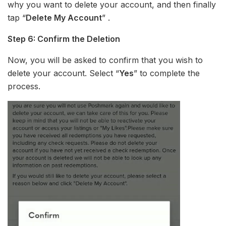
why you want to delete your account, and then finally
tap “
Delete My Account
” .
Step 6: Confirm the Deletion
Now, you will be asked to confirm that you wish to
delete your account. Select “
Yes
” to complete the
process.