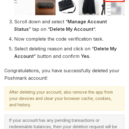
Scroll down and select “
Manage Account
Status
” tap on “
Delete My Account
“.
Now complete the code verification task.
Select deleting reason and click on “
Delete My
Account
” button and confirm
Yes
.
Congratulations, you have successfully deleted your
Poshmark account!
After deleting your account, also remove the app from
your devices and clear your browser cache, cookies,
and history.
If your account has any pending transactions or
redeemable balances, then your deletion request will be