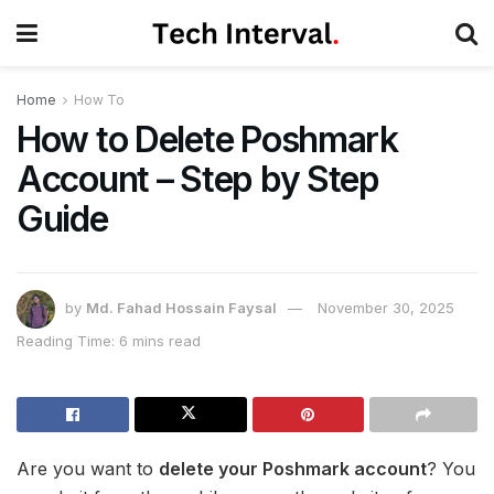
Home
How To
How to Delete Poshmark
Account – Step by Step
Guide
by
Md. Fahad Hossain Faysal
November 30, 2025
Reading Time: 6 mins read
Are you want to
delete your Poshmark account
? You