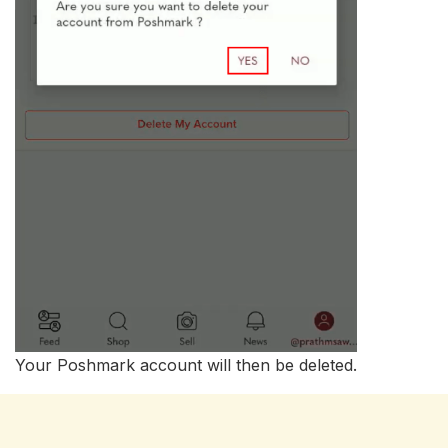
Your Poshmark account will then be deleted.