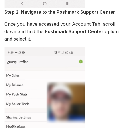
Step 2: Navigate to the Poshmark Support Center
Once you have accessed your Account Tab, scroll
down and find the
Poshmark Support Center
option
and select it.