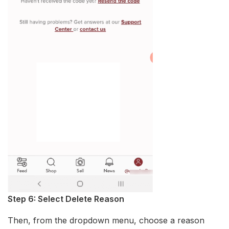
Step 6: Select Delete Reason
Then, from the dropdown menu, choose a reason