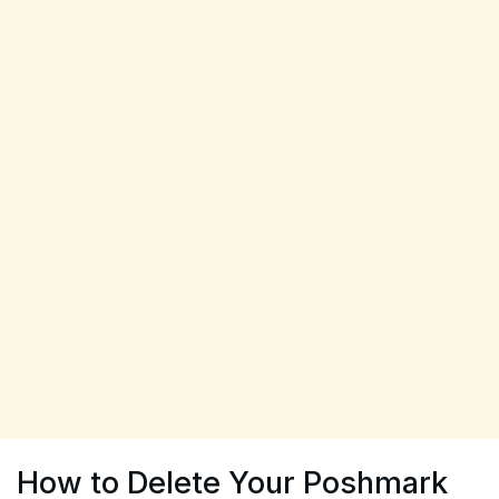
How to Delete Your Poshmark