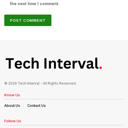
the next time I comment.
© 2026
Tech Interval
- All Rights Reserved.
Know Us
About Us
Contact Us
Follow Us