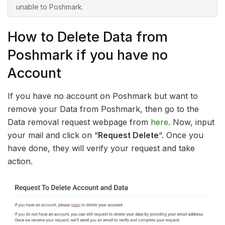
unable to Poshmark.
How to Delete Data from
Poshmark if you have no
Account
If you have no account on Poshmark but want to
remove your Data from Poshmark, then go to the
Data removal request webpage from
here
. Now, input
your mail and click on “
Request Delete
“. Once you
have done, they will verify your request and take
action.