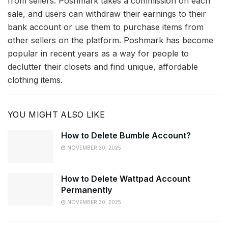
from sellers. Poshmark takes a commission on each
sale, and users can withdraw their earnings to their
bank account or use them to purchase items from
other sellers on the platform. Poshmark has become
popular in recent years as a way for people to
declutter their closets and find unique, affordable
clothing items.
YOU MIGHT ALSO LIKE
How to Delete Bumble Account?
NOVEMBER 30, 2025
How to Delete Wattpad Account
Permanently
NOVEMBER 30, 2025