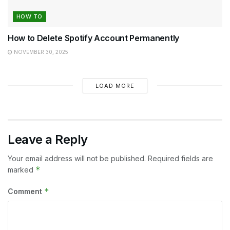
HOW TO
How to Delete Spotify Account Permanently
NOVEMBER 30, 2025
LOAD MORE
Leave a Reply
Your email address will not be published.
Required fields are
*
marked
*
Comment