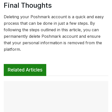
Final Thoughts
Deleting your Poshmark account is a quick and easy
process that can be done in just a few steps. By
following the steps outlined in this article, you can
permanently delete Poshmark account and ensure
that your personal information is removed from the
platform.
Related Articles