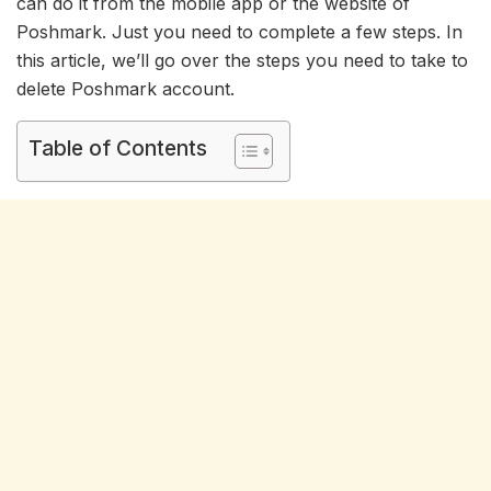
can do it from the mobile app or the website of
Poshmark. Just you need to complete a few steps. In
this article, we’ll go over the steps you need to take to
delete Poshmark account.
Table of Contents