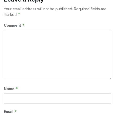
Your email address will not be published.
Required fields are
*
marked
*
Comment
*
Name
*
Email