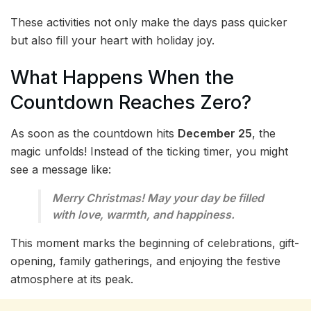
These activities not only make the days pass quicker
but also fill your heart with holiday joy.
What Happens When the
Countdown Reaches Zero?
As soon as the countdown hits
December 25
, the
magic unfolds! Instead of the ticking timer, you might
see a message like:
Merry Christmas! May your day be filled
with love, warmth, and happiness.
This moment marks the beginning of celebrations, gift-
opening, family gatherings, and enjoying the festive
atmosphere at its peak.