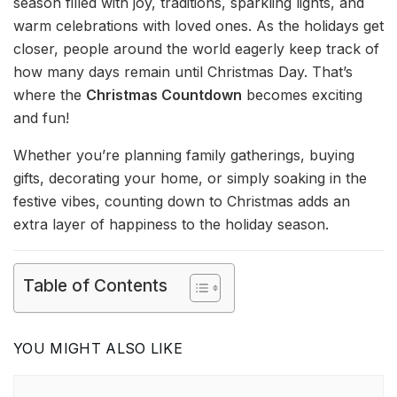
season filled with joy, traditions, sparkling lights, and
warm celebrations with loved ones. As the holidays get
closer, people around the world eagerly keep track of
how many days remain until Christmas Day. That’s
where the
Christmas Countdown
becomes exciting
and fun!
Whether you’re planning family gatherings, buying
gifts, decorating your home, or simply soaking in the
festive vibes, counting down to Christmas adds an
extra layer of happiness to the holiday season.
Table of Contents
YOU MIGHT ALSO LIKE