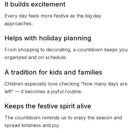
It builds excitement
Every day feels more festive as the big day
approaches.
Helps with holiday planning
From shopping to decorating, a countdown keeps you
organized and on schedule.
A tradition for kids and families
Children especially love checking “how many days are
left” — it becomes a joyful routine.
Keeps the festive spirit alive
The countdown reminds us to enjoy the season and
spread kindness and joy.