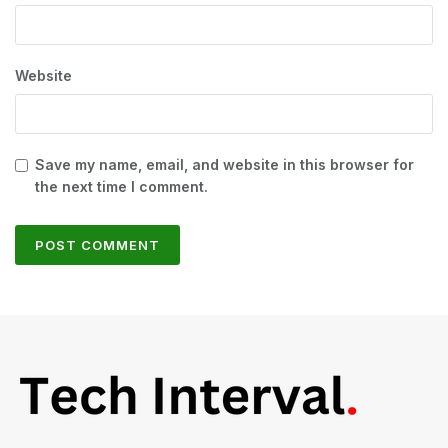
Website
Save my name, email, and website in this browser for
the next time I comment.