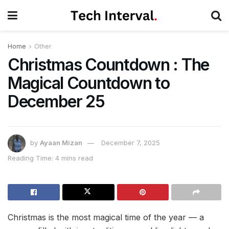
Home
Other
Christmas Countdown : The
Magical Countdown to
December 25
by
Ayaan Mizan
December 7, 2025
Reading Time: 4 mins read
Christmas is the most magical time of the year — a