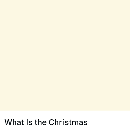
What Is the Christmas