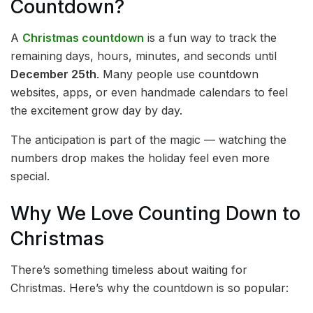
Countdown?
A
Christmas countdown
is a fun way to track the
remaining days, hours, minutes, and seconds until
December 25th
. Many people use countdown
websites, apps, or even handmade calendars to feel
the excitement grow day by day.
The anticipation is part of the magic — watching the
numbers drop makes the holiday feel even more
special.
Why We Love Counting Down to
Christmas
There’s something timeless about waiting for
Christmas. Here’s why the countdown is so popular: