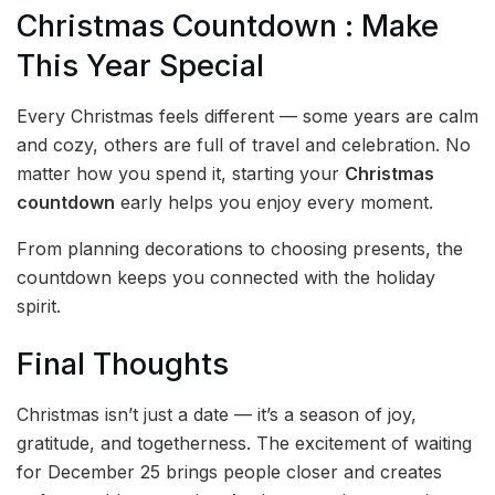
Christmas Countdown : Make
This Year Special
Every Christmas feels different — some years are calm
and cozy, others are full of travel and celebration. No
matter how you spend it, starting your
Christmas
countdown
early helps you enjoy every moment.
From planning decorations to choosing presents, the
countdown keeps you connected with the holiday
spirit.
Final Thoughts
Christmas isn’t just a date — it’s a season of joy,
gratitude, and togetherness. The excitement of waiting
for December 25 brings people closer and creates