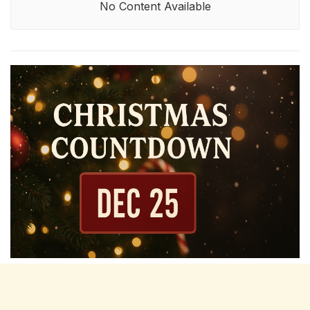
No Content Available