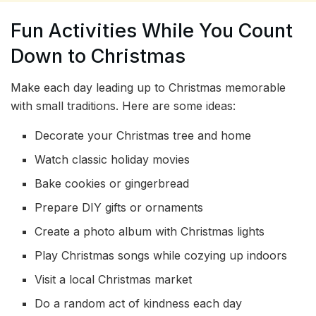
Fun Activities While You Count
Down to Christmas
Make each day leading up to Christmas memorable
with small traditions. Here are some ideas:
Decorate your Christmas tree and home
Watch classic holiday movies
Bake cookies or gingerbread
Prepare DIY gifts or ornaments
Create a photo album with Christmas lights
Play Christmas songs while cozying up indoors
Visit a local Christmas market
Do a random act of kindness each day