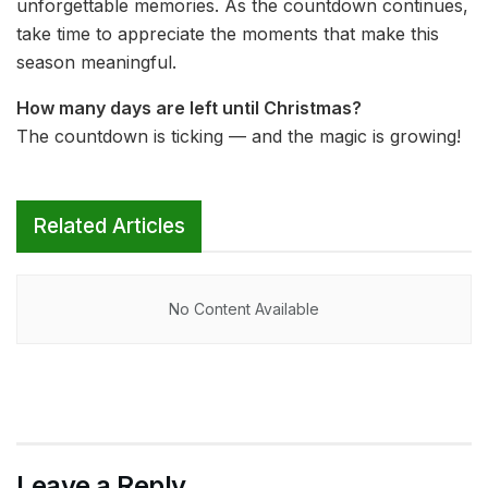
unforgettable memories. As the countdown continues,
take time to appreciate the moments that make this
season meaningful.
How many days are left until Christmas?
The countdown is ticking — and the magic is growing!
Related Articles
No Content Available
Leave a Reply